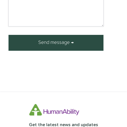
Get the latest news and updates