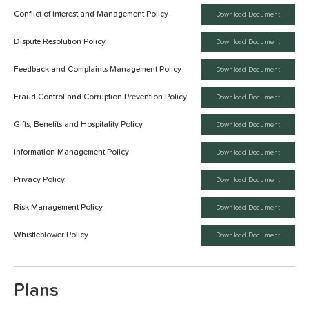
Conflict of Interest and Management Policy
Download Document
Dispute Resolution Policy
Download Document
Feedback and Complaints Management Policy
Download Document
Fraud Control and Corruption Prevention Policy
Download Document
Gifts, Benefits and Hospitality Policy
Download Document
Information Management Policy
Download Document
Privacy Policy
Download Document
Risk Management Policy
Download Document
Whistleblower Policy
Download Document
Plans