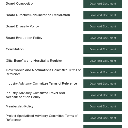
Board Composition
Download Document
Board Directors Renumeration Declaration
Download Document
Board Diversity Policy
Download Document
Board Evaluation Policy
Download Document
Constitution
Download Document
Gifts, Benefits and Hospitality Register
Download Document
Governance and Nominations Committee Terms of
Download Document
Reference
Industry Advisory Committee Terms of Reference
Download Document
Industry Advisory Committee Travel and
Download Document
Accommodation Policy
Membership Policy
Download Document
Project-Specialised Advisory Committee Terms of
Download Document
Reference