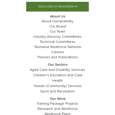
Subscribe to Newsletter →
About Us
About HumanAbility
Our Board
Our Team
Industry Advisory Committees
Technical Committees
Tasmania Workforce Network
Careers
Policies and Publications
Our Sectors
Aged Care and Disability Services
Children's Education and Care
Health
Human (Community) Services
Sport and Recreation
Our Work
Training Package Projects
Research and Workforce
Workforce Plans