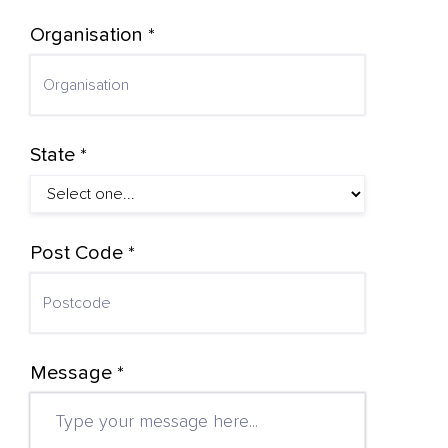
Organisation *
State *
Post Code *
Message *