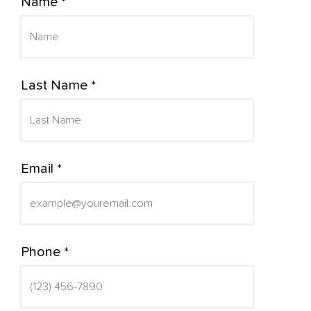
Name *
Last Name *
Email *
Phone *