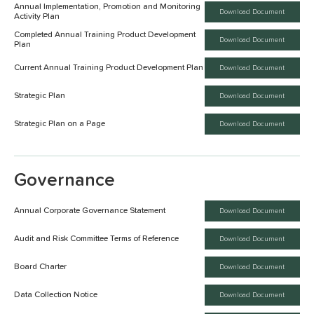
Annual Implementation, Promotion and Monitoring
Download Document
Activity Plan
Completed Annual Training Product Development
Download Document
Plan
Current Annual Training Product Development Plan
Download Document
Strategic Plan
Download Document
Strategic Plan on a Page
Download Document
Governance
Annual Corporate Governance Statement
Download Document
Audit and Risk Committee Terms of Reference
Download Document
Board Charter
Download Document
Data Collection Notice
Download Document