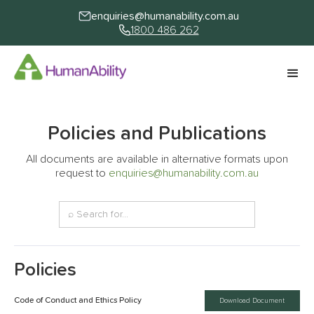
enquiries@humanability.com.au
1800 486 262
Policies and Publications
All documents are available in alternative formats upon
request to
enquiries@humanability.com.au
Policies
Code of Conduct and Ethics Policy
Download Document