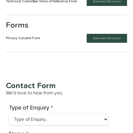
Technical Committee Terms of Reference Final
Download Document
Forms
Privacy Consent Form
Download Document
Contact Form
We'd love to hear from you.
Type of Enquiry *