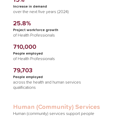
15%
Increase in demand
over the next five years (2024)
25.8%
Project workforce growth
of Health Professionals
710,000
People employed
of Health Professionals
79,703
People employed
across the health and human services
qualifications
Human (Community) Services
Human (community) services support people