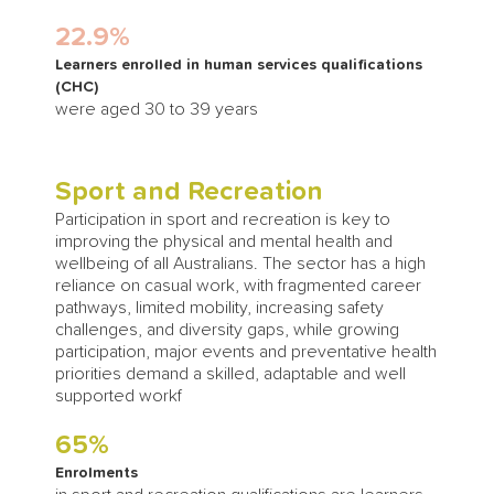
22.9%
Learners enrolled in human services qualifications
(CHC)
were aged 30 to 39 years
Sport and Recreation
Participation in sport and recreation is key to
improving the physical and mental health and
wellbeing of all Australians. The sector has a high
reliance on casual work, with fragmented career
pathways, limited mobility, increasing safety
challenges, and diversity gaps, while growing
participation, major events and preventative health
priorities demand a skilled, adaptable and well
supported workf
65%
Enrolments