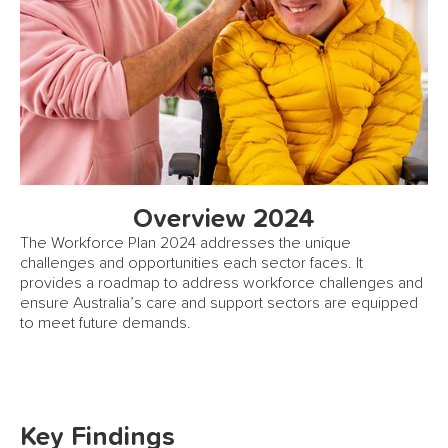
Overview 2024
The Workforce Plan 2024 addresses the unique
challenges and opportunities each sector faces. It
provides a roadmap to address workforce challenges and
ensure Australia’s care and support sectors are equipped
to meet future demands.
Key Findings