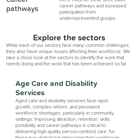
career pathways and increased
pathways
participation from
underrepresented groups.
Explore the sectors
While each of our sectors face many common challenges,
they also have unique issues affecting their workforce. We
take a close look at the sectors to identify the work that
needs doing and the work that has been achieved so far.
Age Care and Disability
Services
Aged care and disability services face rapid
growth, complex reform, and persistent
workforce shortages, particularly in community
settings. Improving attraction, retention, skills
portability and career pathways is critical to
delivering high-quality person-centred care, for
these two distinct but interconnected workforces.