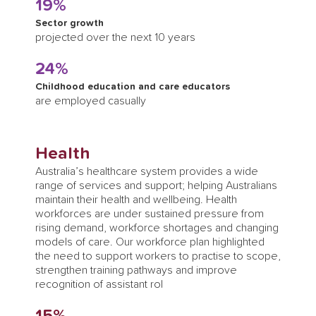
19%
Sector growth
projected over the next 10 years
24%
Childhood education and care educators
are employed casually
Health
Australia’s healthcare system provides a wide
range of services and support; helping Australians
maintain their health and wellbeing. Health
workforces are under sustained pressure from
rising demand, workforce shortages and changing
models of care. Our workforce plan highlighted
the need to support workers to practise to scope,
strengthen training pathways and improve
recognition of assistant rol