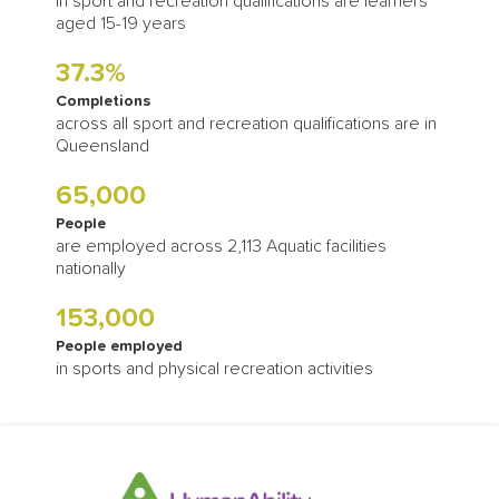
in sport and recreation qualifications are learners
aged 15-19 years
37.3%
Completions
across all sport and recreation qualifications are in
Queensland
65,000
People
are employed across 2,113 Aquatic facilities
nationally
153,000
People employed
in sports and physical recreation activities