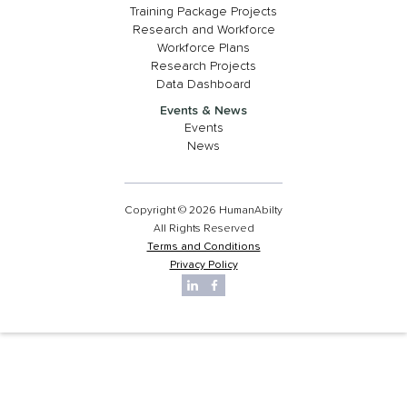
Training Package Projects
Research and Workforce
Workforce Plans
Research Projects
Data Dashboard
Events & News
Events
News
Copyright © 2026 HumanAbilty
All Rights Reserved
Terms and Conditions
Privacy Policy