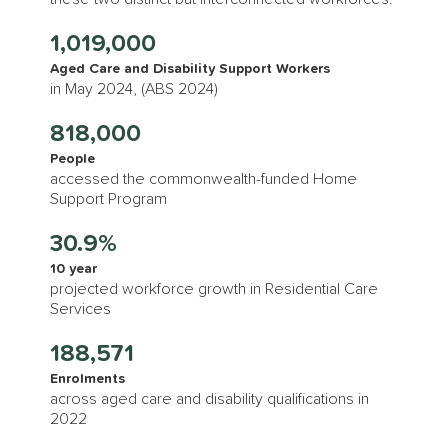
1,019,000
Aged Care and Disability Support Workers
in May 2024, (ABS 2024)
818,000
People
accessed the commonwealth-funded Home
Support Program
30.9%
10 year
projected workforce growth in Residential Care
Services
188,571
Enrolments
across aged care and disability qualifications in
2022