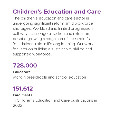
Children's Education and Care
The children’s education and care sector is
undergoing significant reform amid workforce
shortages. Workload and limited progression
pathways challenge attraction and retention,
despite growing recognition of the sector’s
foundational role in lifelong learning. Our work
focuses on building a sustainable, skilled and
supported workforce.
728,000
Educators
work in preschools and school education
151,612
Enrolments
in Children’s Education and Care qualifications in
2022