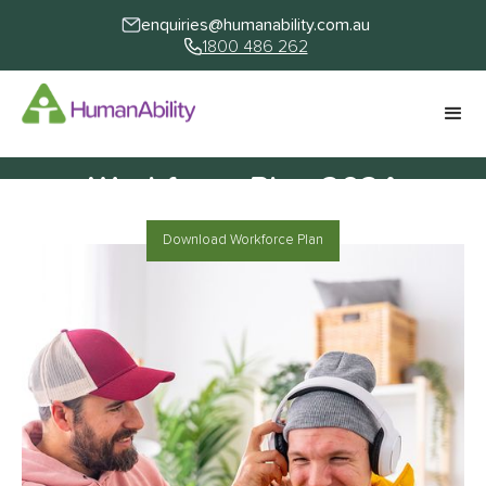
enquiries@humanability.com.au
1800 486 262
Workforce Plan 2024
Download Workforce Plan