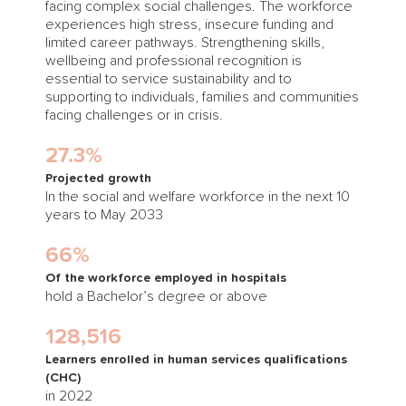
facing complex social challenges. The workforce
experiences high stress, insecure funding and
limited career pathways. Strengthening skills,
wellbeing and professional recognition is
essential to service sustainability and to
supporting to individuals, families and communities
facing challenges or in crisis.
27.3%
Projected growth
In the social and welfare workforce in the next 10
years to May 2033
66%
Of the workforce employed in hospitals
hold a Bachelor’s degree or above
128,516
Learners enrolled in human services qualifications
(CHC)
in 2022