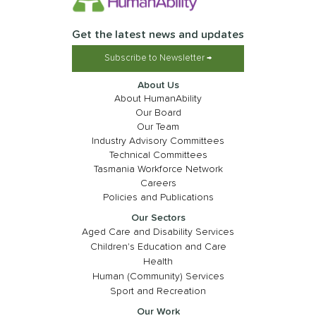
Get the latest news and updates
Subscribe to Newsletter →
About Us
About HumanAbility
Our Board
Our Team
Industry Advisory Committees
Technical Committees
Tasmania Workforce Network
Careers
Policies and Publications
Our Sectors
Aged Care and Disability Services
Children's Education and Care
Health
Human (Community) Services
Sport and Recreation
Our Work