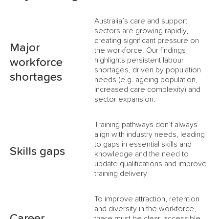
Australia’s care and support
sectors are growing rapidly,
creating significant pressure on
Major
the workforce. Our findings
highlights persistent labour
workforce
shortages, driven by population
shortages
needs (e.g. ageing population,
increased care complexity) and
sector expansion.
Training pathways don’t always
align with industry needs, leading
to gaps in essential skills and
Skills gaps
knowledge and the need to
update qualifications and improve
training delivery
To improve attraction, retention
and diversity in the workforce,
Career
there must be clear, accessible